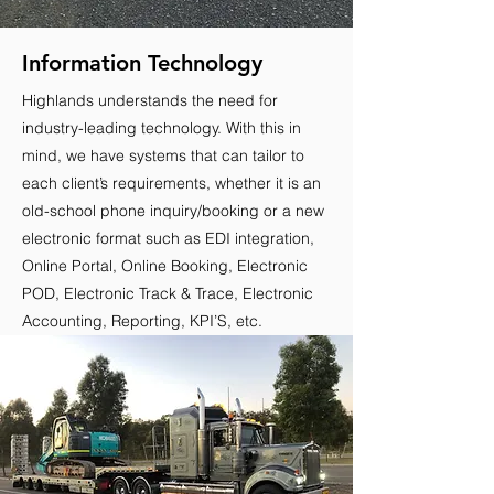
Information Technology
Highlands understands the need for
industry-leading technology. With this in
mind, we have systems that can tailor to
each client’s requirements, whether it is an
old-school phone inquiry/booking or a new
electronic format such as EDI integration,
Online Portal, Online Booking, Electronic
POD, Electronic Track & Trace, Electronic
Accounting, Reporting, KPI’S, etc.