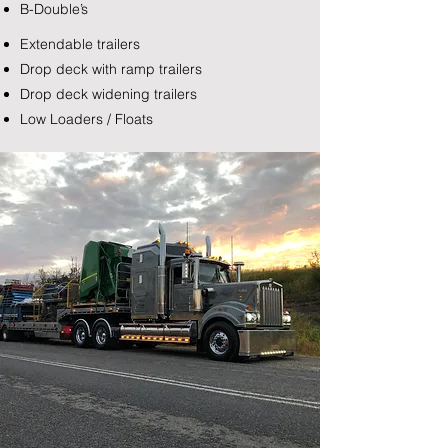
B-Double’s
Extendable trailers
Drop deck with ramp trailers
Drop deck widening trailers
Low Loaders / Floats