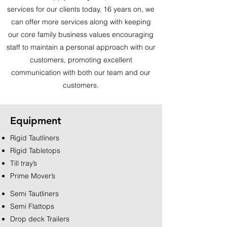
services for our clients today, 16 years on, we
can offer more services along with keeping
our core family business values encouraging
staff to maintain a personal approach with our
customers, promoting excellent
communication with both our team and our
customers.
Equipment
Rigid Tautliners
Rigid Tabletops
Till tray’s
Prime Mover’s
Semi Tautliners
Semi Flattops
Drop deck Trailers