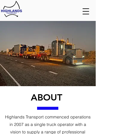
ABOUT
Highlands Transport commenced operations
in 2007 as a single truck operator with a
vision to supply a range of professional