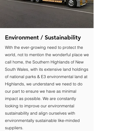
Environment / Sustainability
With the ever-growing need to protect the
world, not to mention the wonderful place we
call home, the Southern Highlands of New
South Wales, with its extensive land holdings
of national parks & E3 environmental land at
Highlands, we understand we need to do
our part to ensure we have as minimal
impact as possible. We are constantly
looking to improve our environmental
sustainability and align ourselves with
environmentally sustainable like-minded
suppliers.