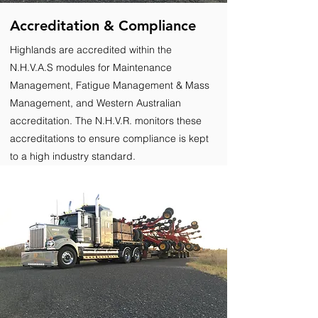
Accreditation & Compliance
Highlands are accredited within the
N.H.V.A.S modules for Maintenance
Management, Fatigue Management & Mass
Management, and Western Australian
accreditation. The N.H.V.R. monitors these
accreditations to ensure compliance is kept
to a high industry standard.