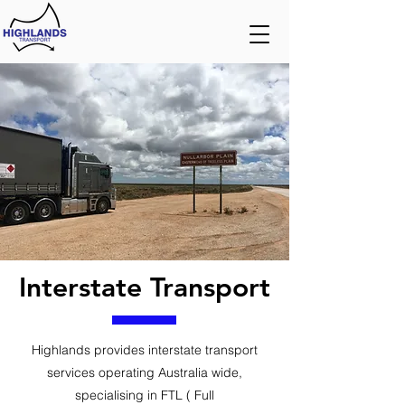
Interstate Transport
Highlands provides interstate transport
services operating Australia wide,
specialising in FTL ( Full