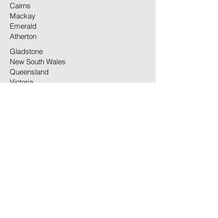
Cairns
Mackay
Emerald
Atherton
Gladstone
New South Wales
Queensland
Victoria
North Queensland
South Australia
Highlands Transport commenced
operations in 2007 as a single truck