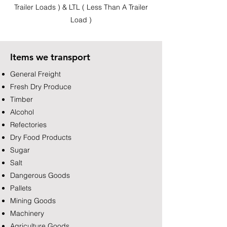
Trailer Loads ) & LTL ( Less Than A Trailer
Load )
Items we transport
General Freight
Fresh Dry Produce
Timber
Alcohol
Refectories
Dry Food Products
Sugar
Salt
Dangerous Goods
Pallets
Mining Goods
Machinery
Agriculture Goods