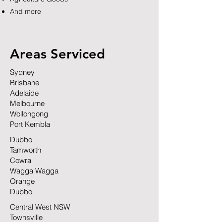
And more
Areas Serviced
Sydney
Brisbane
Adelaide
Melbourne
Wollongong
Port Kembla
Dubbo
Tamworth
Cowra
Wagga Wagga
Orange
Dubbo
Central West NSW
Townsville